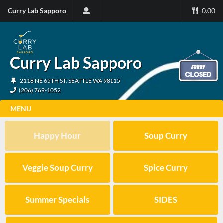
Curry Lab Sapporo
0.00
Curry Lab Sapporo
2118 NE 65TH ST, SEATTLE WA 98115
(206) 769-1052
MENU
Happy Hour
Soup Curry
Veggie Soup Curry
Spice Curry
Summer Specials
SIDES