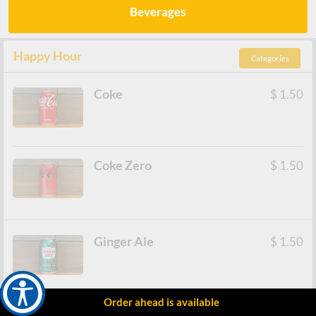
Beverages
Happy Hour
Categories
Coke
$
1.50
Coke Zero
$
1.50
Ginger Ale
$
1.50
Order ahead is available
Ramune
$
2.50