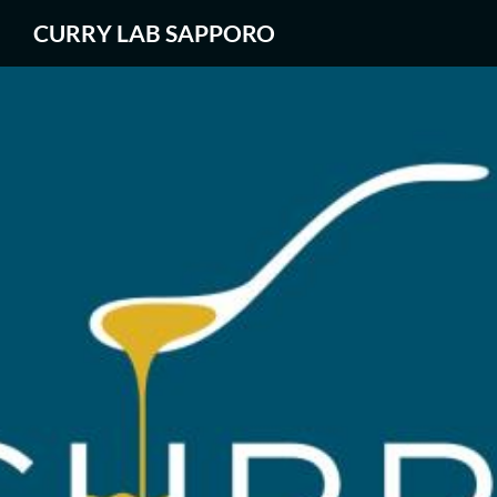
CURRY LAB SAPPORO