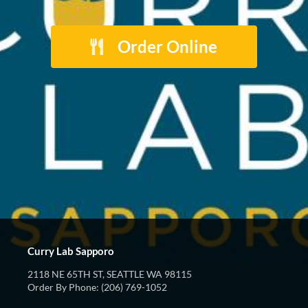
Order Online
Curry Lab Sapporo
2118 NE 65TH ST, SEATTLE WA 98115
Order By Phone: (206) 769-1052